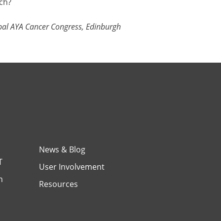
ch?
al AYA Cancer Congress, Edinburgh
News & Blog
T
User Involvement
h
Resources