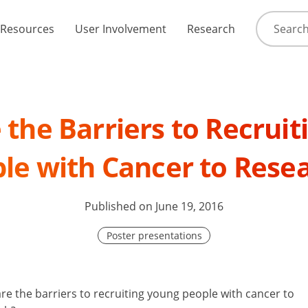
Resources
User Involvement
Research
the Barriers to Recrui
le with Cancer to Rese
Published on June 19, 2016
Poster presentations
re the barriers to recruiting young people with cancer to