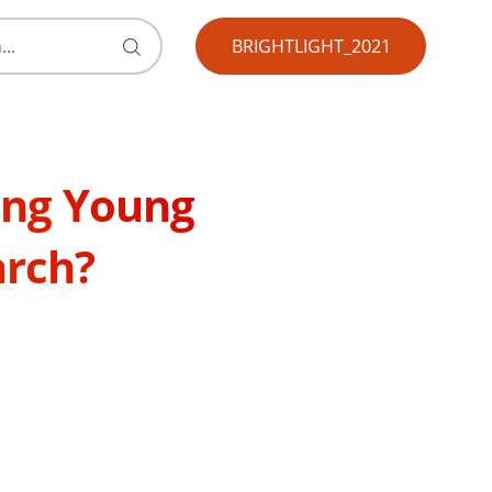
BRIGHTLIGHT_2021
Submit
search
form
ting Young
arch?