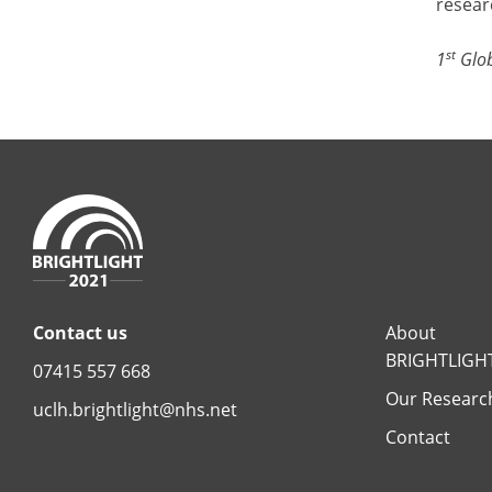
resear
st
1
Glob
Contact us
About
BRIGHTLIGH
07415 557 668
Our Researc
uclh.brightlight@nhs.net
Contact