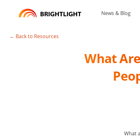
Skip
to
News & Blog
content
← Back to Resources
What Are 
Peop
What a