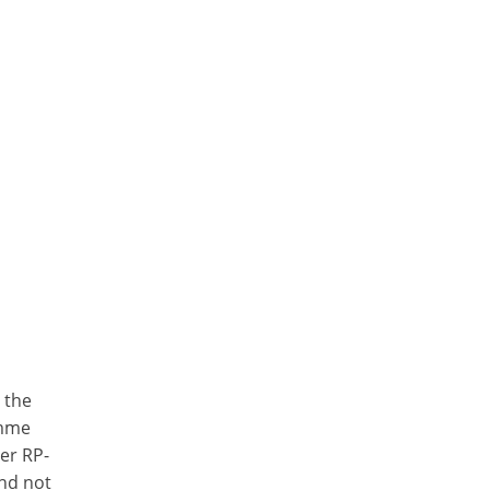
 the
amme
er RP-
and not