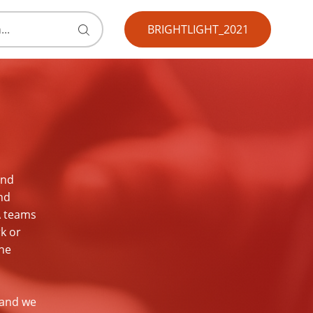
BRIGHTLIGHT_2021
Submit
search
form
and
nd
A teams
rk or
the
 and we