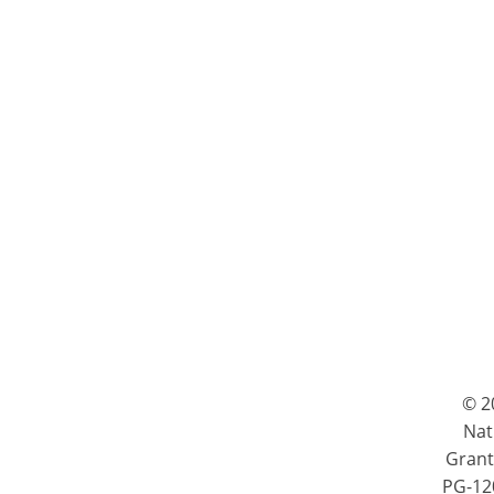
© 2
Nat
Grant
PG-120