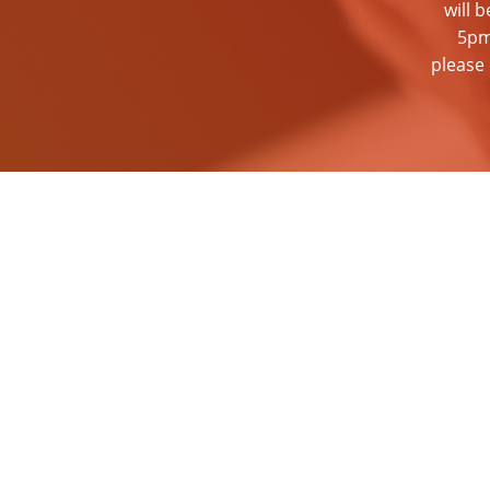
will 
5pm
please 