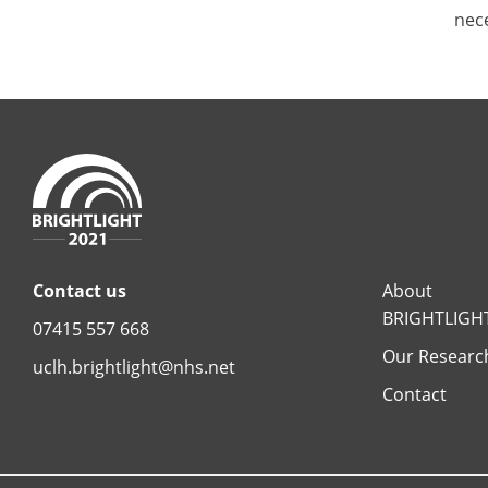
nece
Contact us
About
BRIGHTLIGH
07415 557 668
Our Researc
uclh.brightlight@nhs.net
Contact