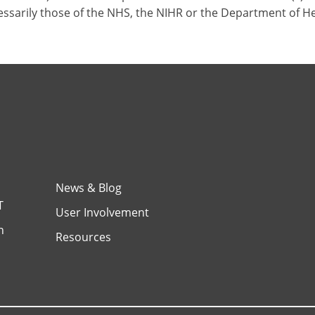
ssarily those of the NHS, the NIHR or the Department of H
News & Blog
T
User Involvement
h
Resources