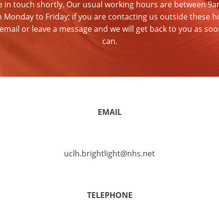
be in touch shortly. Our usual working hours are between 9
 Monday to Friday; if you are contacting us outside these h
email or leave a message and we will get back to you as so
can.
EMAIL
uclh.brightlight@nhs.net
TELEPHONE