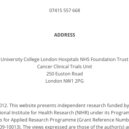
07415 557 668
ADDRESS
University College London Hospitals NHS Foundation Trust
Cancer Clinical Trials Unit
250 Euston Road
London NW1 2PG
012. This website presents independent research funded by
ional Institute for Health Research (NIHR) under its Progr
s for Applied Research Programme (Grant Reference Numb
9-10013). The views expressed are those of the author(s) 