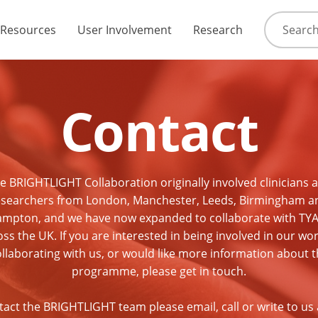
Resources
User Involvement
Research
Contact
e BRIGHTLIGHT Collaboration originally involved clinicians 
esearchers from London, Manchester, Leeds, Birmingham a
mpton, and we have now expanded to collaborate with TY
ss the UK. If you are interested in being involved in our wo
llaborating with us, or would like more information about 
programme, please get in touch.
tact the BRIGHTLIGHT team please email, call or write to us