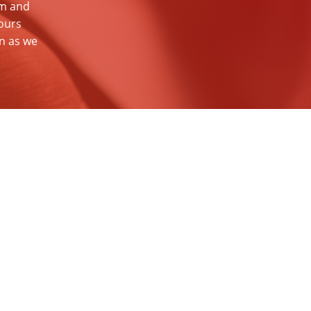
am and
ours
on as we