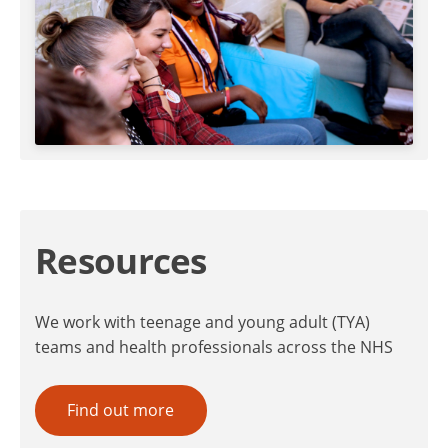
Resources
We work with teenage and young adult (TYA)
teams and health professionals across the NHS
Find out more