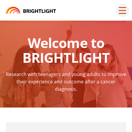
Skip
to
Mai
men
content
but
Welcome to
BRIGHTLIGHT
Research with teenagers and young adults to improve
their experience and outcome after a cancer
diagnosis.