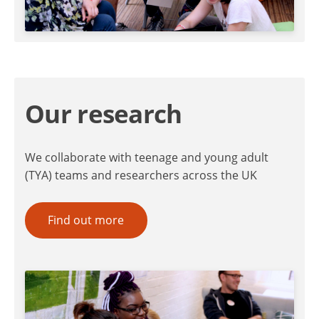
Our research
We collaborate with teenage and young adult
(TYA) teams and researchers across the UK
Find out more