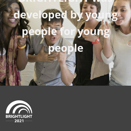
developed by young
people for young
people