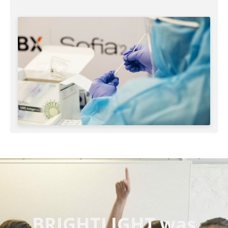
BRIGHTLIGHT was