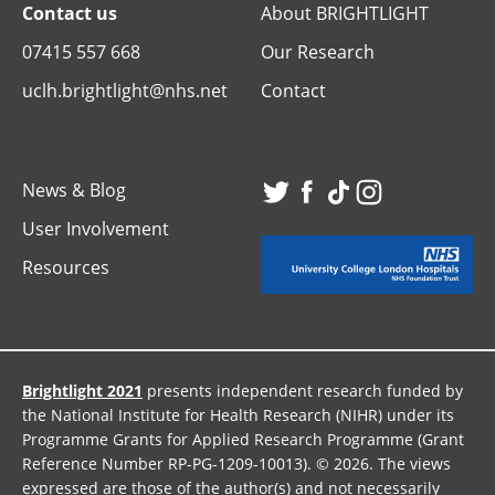
Contact us
About BRIGHTLIGHT
07415 557 668
Our Research
uclh.brightlight@nhs.net
Contact
News & Blog
Visit
Visit
Visit
Visit
User Involvement
our
our
our
our
Resources
Twitter
Facebook
TikTok
Instagr
page
page
page
page
Brightlight 2021
presents independent research funded by
the National Institute for Health Research (NIHR) under its
Programme Grants for Applied Research Programme (Grant
Reference Number RP-PG-1209-10013). © 2026. The views
expressed are those of the author(s) and not necessarily