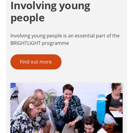
Involving young
people
Involving young people is an essential part of the
BRIGHTLIGHT programme
Find out more