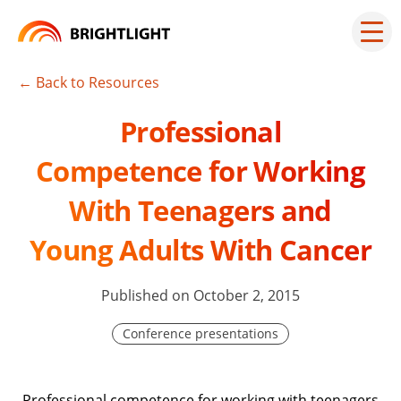
Skip
to
Mai
men
content
but
← Back to Resources
Professional
Competence for Working
With Teenagers and
Young Adults With Cancer
Published on October 2, 2015
Conference presentations
Professional competence for working with teenagers