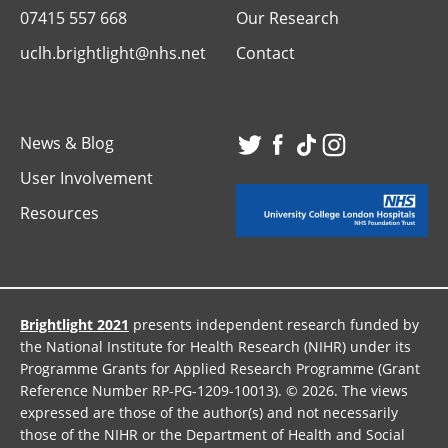
07415 557 668
Our Research
uclh.brightlight@nhs.net
Contact
News & Blog
Visit
Visit
Visit
Visit
User Involvement
our
our
our
our
Resources
Twitter
Facebook
TikTok
Instagr
page
page
page
page
Brightlight 2021
presents independent research funded by
the National Institute for Health Research (NIHR) under its
Programme Grants for Applied Research Programme (Grant
Reference Number RP-PG-1209-10013). © 2026. The views
expressed are those of the author(s) and not necessarily
those of the NIHR or the Department of Health and Social