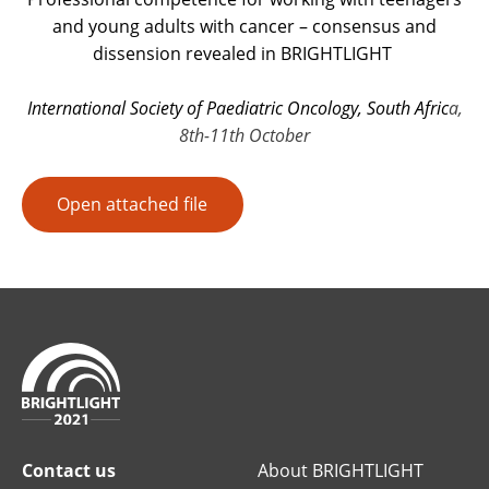
and young adults with cancer – consensus and
dissension revealed in BRIGHTLIGHT
International Society of Paediatric Oncology, South Afric
a,
8th-11th October
Open attached file
Contact us
About BRIGHTLIGHT