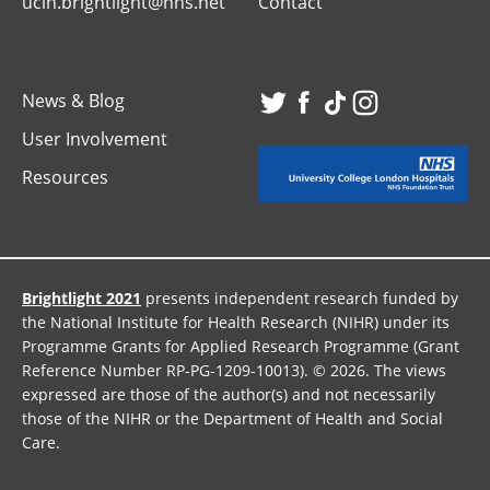
uclh.brightlight@nhs.net
Contact
News & Blog
Visit
Visit
Visit
Visit
User Involvement
our
our
our
our
Resources
Twitter
Facebook
TikTok
Instagr
page
page
page
page
Brightlight 2021
presents independent research funded by
the National Institute for Health Research (NIHR) under its
Programme Grants for Applied Research Programme (Grant
Reference Number RP-PG-1209-10013). © 2026. The views
expressed are those of the author(s) and not necessarily
those of the NIHR or the Department of Health and Social
Care.