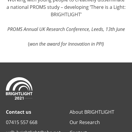
a national PROMS study – developing ‘There is a Light:
BRIGHTLIGHT’
PROMS Annual UK Research Conference, Leeds, 13th June
(
won the award for Innovation in PPI)
Contact us
About BRIGHTLIGHT
07415 557 668
Our Research