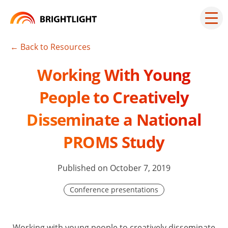
Skip
to
Mai
men
content
but
← Back to Resources
Working With Young
People to Creatively
Disseminate a National
PROMS Study
Published on October 7, 2019
Conference presentations
Working with young people to creatively disseminate