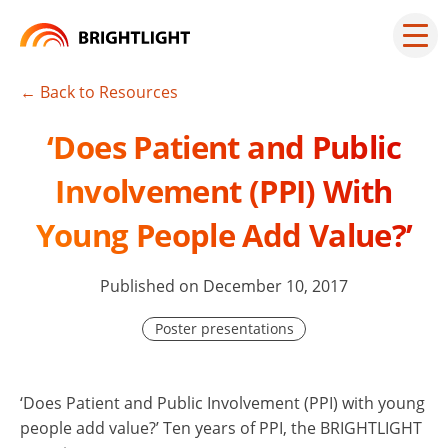
Skip
to
Mai
men
content
but
← Back to Resources
‘Does Patient and Public
Involvement (PPI) With
Young People Add Value?’
Published on December 10, 2017
Poster presentations
‘Does Patient and Public Involvement (PPI) with young
people add value?’ Ten years of PPI, the BRIGHTLIGHT