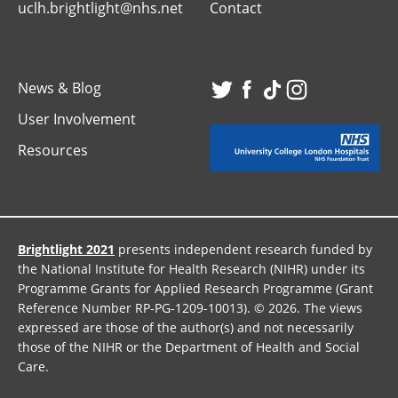
uclh.brightlight@nhs.net
Contact
News & Blog
Visit
Visit
Visit
Visit
User Involvement
our
our
our
our
Resources
Twitter
Facebook
TikTok
Instagr
page
page
page
page
Brightlight 2021
presents independent research funded by
the National Institute for Health Research (NIHR) under its
Programme Grants for Applied Research Programme (Grant
Reference Number RP-PG-1209-10013). © 2026. The views
expressed are those of the author(s) and not necessarily
those of the NIHR or the Department of Health and Social
Care.