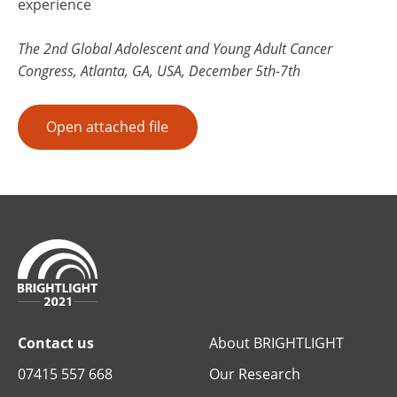
experience
The 2nd Global Adolescent and Young Adult Cancer
Congress, Atlanta, GA, USA, December 5th-7th
Open attached file
Contact us
About BRIGHTLIGHT
07415 557 668
Our Research