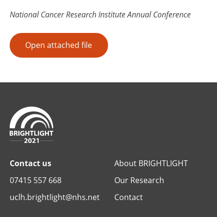
National Cancer Research Institute Annual Conference
Open attached file
Contact us
About BRIGHTLIGHT
07415 557 668
Our Research
uclh.brightlight@nhs.net
Contact