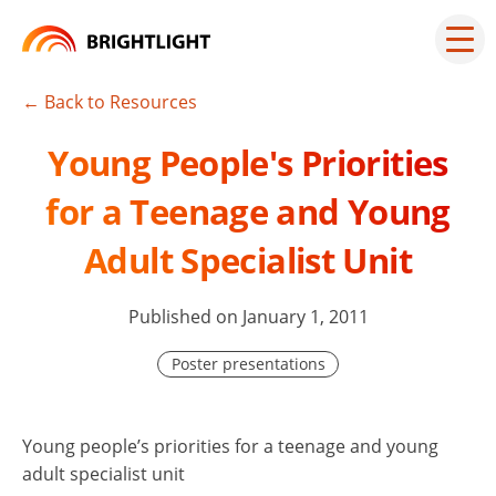
Skip
to
Mai
men
content
but
← Back to Resources
Young People's Priorities
for a Teenage and Young
Adult Specialist Unit
Published on January 1, 2011
Poster presentations
Young people’s priorities for a teenage and young
adult specialist unit