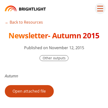
Skip
to
Mai
men
content
but
← Back to Resources
Newsletter- Autumn 2015
Published on November 12, 2015
Other outputs
Autumn
Open attached file