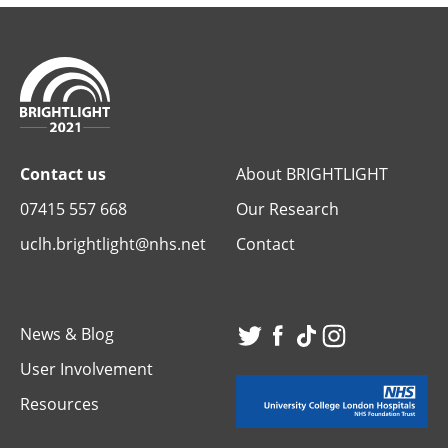
Contact us
About BRIGHTLIGHT
07415 557 668
Our Research
uclh.brightlight@nhs.net
Contact
News & Blog
Visit
Visit
Visit
Visit
User Involvement
our
our
our
our
Resources
Twitter
Facebook
TikTok
Instagr