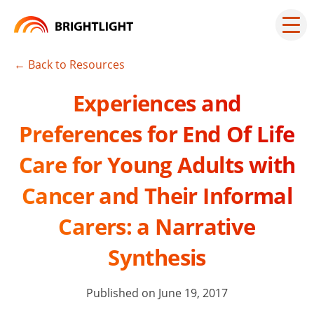
Skip
to
Mai
men
content
but
← Back to Resources
Experiences and
Preferences for End Of Life
Care for Young Adults with
Cancer and Their Informal
Carers: a Narrative
Synthesis
Published on June 19, 2017