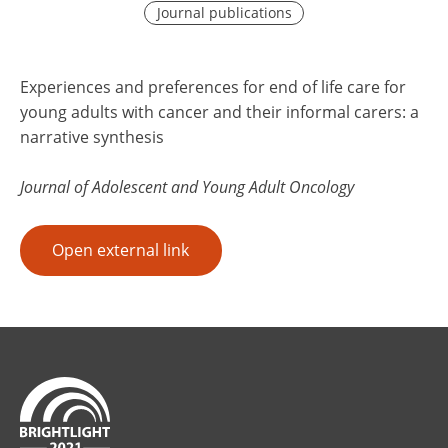
Journal publications
Experiences and preferences for end of life care for
young adults with cancer and their informal carers: a
narrative synthesis
Journal of Adolescent and Young Adult Oncology
Open external link