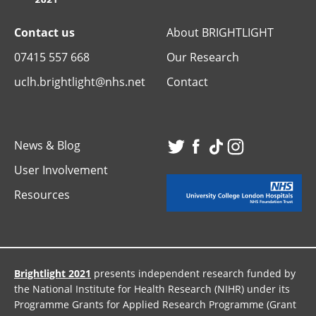
Contact us
About BRIGHTLIGHT
07415 557 668
Our Research
uclh.brightlight@nhs.net
Contact
News & Blog
Visit
Visit
Visit
Visit
User Involvement
our
our
our
our
Resources
Twitter
Facebook
TikTok
Instagr
page
page
page
page
Brightlight 2021
presents independent research funded by
the National Institute for Health Research (NIHR) under its
Programme Grants for Applied Research Programme (Grant