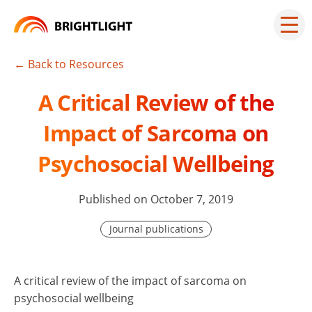
Skip
to
Mai
men
content
but
← Back to Resources
A Critical Review of the
Impact of Sarcoma on
Psychosocial Wellbeing
Published on October 7, 2019
Journal publications
A critical review of the impact of sarcoma on
psychosocial wellbeing