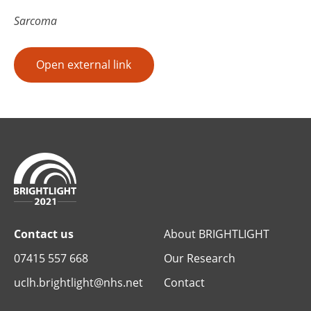
Sarcoma
Open external link
Contact us
About BRIGHTLIGHT
07415 557 668
Our Research
uclh.brightlight@nhs.net
Contact